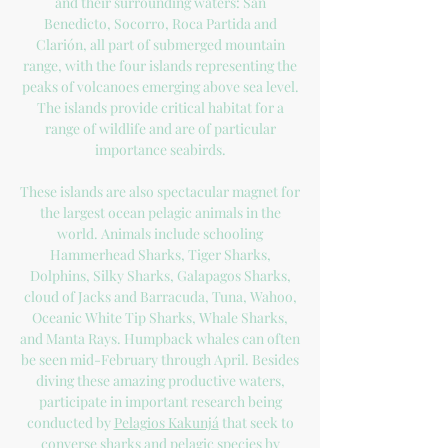
and their surrounding waters: San
Benedicto, Socorro, Roca Partida and
Clarión, all part of submerged mountain
range, with the four islands representing the
peaks of volcanoes emerging above sea level.
The islands provide critical habitat for a
range of wildlife and are of particular
importance seabirds.
These islands are also spectacular magnet for
the largest ocean pelagic animals in the
world. Animals include schooling
Hammerhead Sharks, Tiger Sharks,
Dolphins, Silky Sharks, Galapagos Sharks,
cloud of Jacks and Barracuda, Tuna, Wahoo,
Oceanic White Tip Sharks, Whale Sharks,
and Manta Rays. Humpback whales can often
be seen mid-February through April. Besides
diving these amazing productive waters,
participate in important research being
conducted by
Pelagios Kakunjá
that seek to
converse sharks and pelagic species by