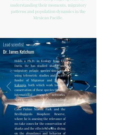
understanding their moments, migratory
patterns and population dynamics in the
Mexican Pacific.
Lead scientist
Dr. James Ketchum
Holds a Ph.D. in Ecology from UC
Davis. He has studied sharks and
migratory pelagic species since 1996
using telemetric studies and is co-
funder of Migramar and
Pelagios
Kakunja
, both which work towards
conservation of these species through
international research networks.
More recently, James has been leading
studies on different shark species at
Cabo Pulmo Marine Park and the
Revillagigedo Biosphere Reserve,
where he is assesing the relevance of
no-take zones for the conservation of
sharks and the effects of scuba diving
on the abundance and behavior of