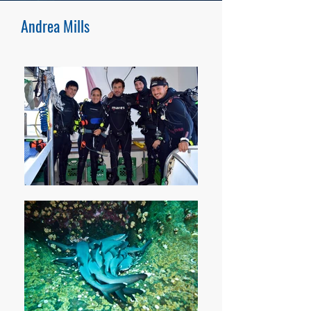
these marine top predators.
Andrea Mills