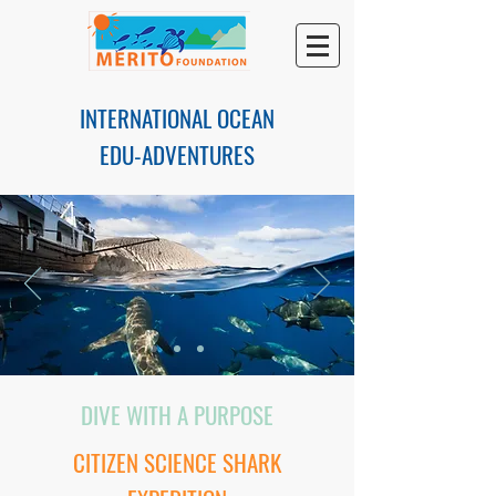
INTERNATIONAL OCEAN
EDU-ADVENTURES
DIVE WITH A PURPOSE
CITIZEN SCIENCE SHARK