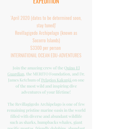
EXPEDITION
'April 2020 (dates to be determined soon,
stay tuned)'
Revillagigedo Archipelago (known as
Socorro Islands)
$3300 per person
INTERNATIONAL OCEAN EDU-ADVENTURES
Join the amazing crew of the
Quino El
Guardian
, the MERITO Foundation, and Dr.
James Ketchum of
Pelagios Kakunjá
on one
of the most wild and inspiring dive
adventures of your lifetime!
The Revillagigedo Archipelago is one of few
remaining pristine marine oasis in the world
filled with diverse and abundant wildlife
such as sharks, humpbacks whales, giant
pacific mantas, friendly dolphins, abundant