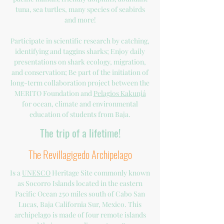
tuna, sea turtles, many species of seabirds
and more!
Participate in scientific research by catching,
identifying and taggins sharks; Enjoy daily
presentations on shark ecology, migration,
and conservation; Be part of the initiation of
long-term collaboration project between the
MERITO Foundation and
Pelagios Kakunjá
for ocean, climate and environmental
education of students from Baja.
The trip of a lifetime!
The Revillagigedo Archipelago
Is a
UNESCO
Heritage Site commonly known
as Socorro Islands located in the eastern
Pacific Ocean 250 miles south of Cabo San
Lucas, Baja California Sur, Mexico. This
archipelago is made of four remote islands