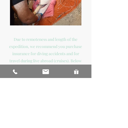
Due to remoteness and length of the
expedition, we recommend you purchase
insurance for diving accidents and for
travel during live abroad (cruises). Below
are some companies that provide this
type insurance:
DIVE & TRAVEL INSURANCE
COMPANIES
www.diversalertnetwork.org/insurance/
www.diveassure.com
www.scubains.com