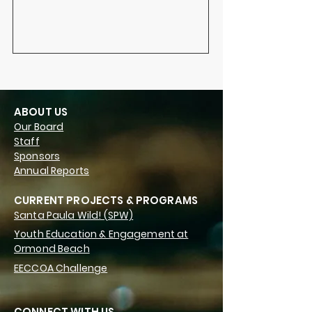
ABOUT US
Our Board
Staff
Sponsors
Annual Reports
CURRENT PROJECTS & PROGRAMS
Santa Paula Wild! (SPW)
Youth Education & Engagement at
Ormond Beach
EECCOA Challenge
CONNECT WITH US