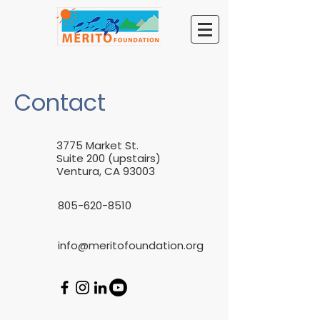
Contact
3775 Market St.
Suite 200 (upstairs)
Ventura, CA 93003
805-620-8510
info@meritofoundation.org