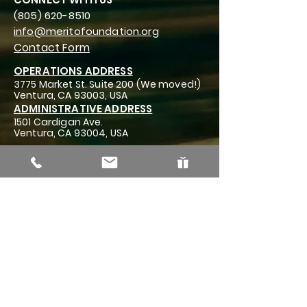
(805) 620-8510
info@meritofoundation.org
Contact Form
OPERATIONS ADDRESS
3775 Market St. Suite 200 (We moved!)
Ventura, CA 93003, USA
ADMINISTRATIVE ADDRESS
1501 Cardigan Ave.
Ventura, CA 93004, USA