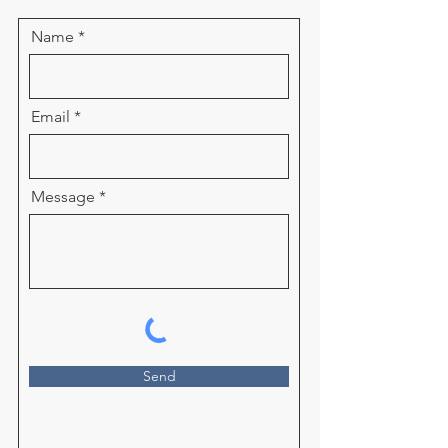
Name
Email
Message
Send