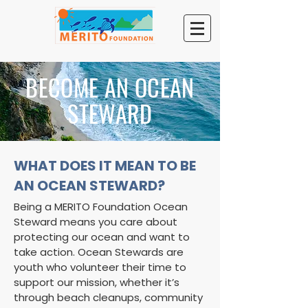
BECOME AN OCEAN
STEWARD
WHAT DOES IT MEAN TO BE
AN OCEAN STEWARD?
Being a MERITO Foundation Ocean
Steward means you care about
protecting our ocean and want to
take action. Ocean Stewards are
youth who volunteer their time to
support our mission, whether it’s
through beach cleanups, community