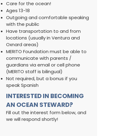
Care for the ocean!
Ages 13-18
Outgoing and comfortable speaking
with the public
Have transportation to and from
locations (usually in Ventura and
Oxnard areas)
MERITO Foundation must be able to
communicate with parents /
guardians via email or cell phone
(MERITO staff is bilingual)
​Not required, but a bonus if you
speak Spanish
INTERESTED IN BECOMING
AN OCEAN STEWARD?
Fill out the interest form below, and
we will respond shortly!​