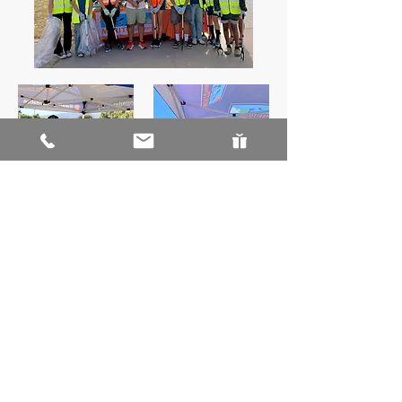
ABOUT US
Our Board
Staff
Sponsors
Annual Reports
CURRENT PROJECTS & PROGRAMS