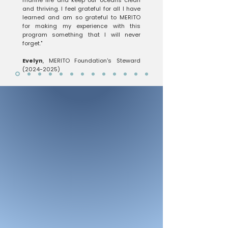
marine life and keep our oceans clean
and thriving. I feel grateful for all I have
learned and am so grateful to MERITO
for making my experience with this
program something that I will never
forget."
Evelyn
, MERITO Foundation's Steward
(2024-2025)