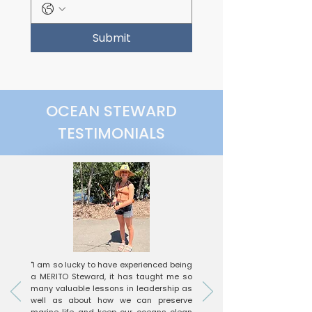
Submit
OCEAN STEWARD
TESTIMONIALS
"I am so lucky to have experienced being
a MERITO Steward, it has taught me so
many valuable lessons in leadership as
well as about how we can preserve