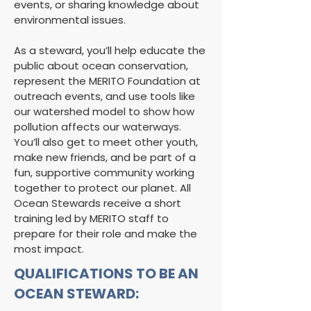
events, or sharing knowledge about
environmental issues.
As a steward, you’ll help educate the
public about ocean conservation,
represent the MERITO Foundation at
outreach events, and use tools like
our watershed model to show how
pollution affects our waterways.
You’ll also get to meet other youth,
make new friends, and be part of a
fun, supportive community working
together to protect our planet. All
Ocean Stewards receive a short
training led by MERITO staff to
prepare for their role and make the
most impact.
QUALIFICATIONS TO BE AN
OCEAN STEWARD: