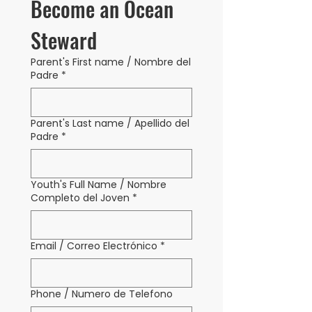
Become an Ocean 
Steward
Parent's First name / Nombre del
Padre
*
Parent's Last name / Apellido del
Padre
*
Youth's Full Name / Nombre
Completo del Joven
*
Email / Correo Electrónico
*
Phone / Numero de Telefono