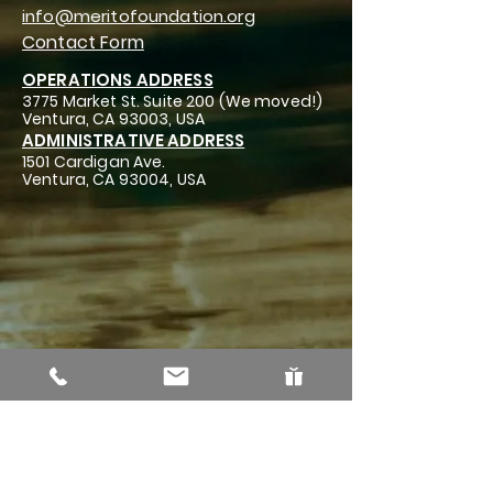
info@meritofoundation.org
Contact Form
OPERATIONS ADDRESS
3775 Market St. Suite 200 (We moved!)
Ventura, CA 93003, USA
ADMINISTRATIVE ADDRESS
1501 Cardigan Ave.
Ventura, CA 93004, USA
The MERITO Foundation is a 501 (c)