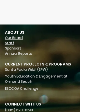
ABOUT US
Our Board
Staff
Sponsors
Annual Reports
CURRENT PROJECTS & PROGRAMS
Santa Paula Wild! (SPW)
Youth Education & Engagement at
Ormond Beach
EECCOA Challenge
CONNECT WITH US
(805) 620-8510