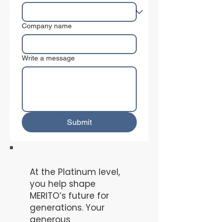
Company name
Write a message
Submit
At the Platinum level,
you help shape
MERITO’s future for
generations. Your
generous