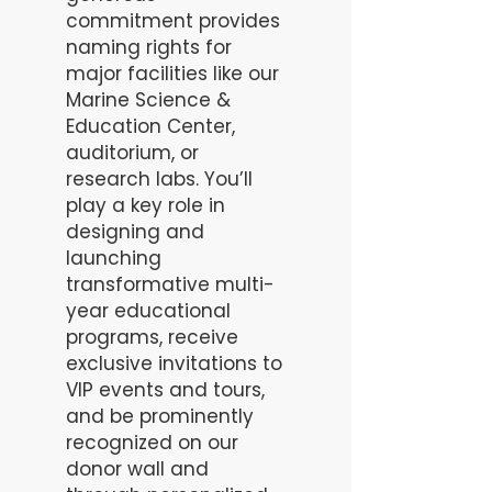
commitment provides
naming rights for
major facilities like our
Marine Science &
Education Center,
auditorium, or
research labs. You’ll
play a key role in
designing and
launching
transformative multi-
year educational
programs, receive
exclusive invitations to
VIP events and tours,
and be prominently
recognized on our
donor wall and