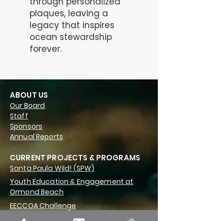
through personalized
plaques, leaving a
legacy that inspires
ocean stewardship
forever.
ABOUT US
Our Board
Staff
Sponsors
Annual Reports
CURRENT PROJECTS & PROGRAMS
Santa Paula Wild! (SPW)
Youth Education & Engagement at
Ormond Beach
EECCOA Challenge