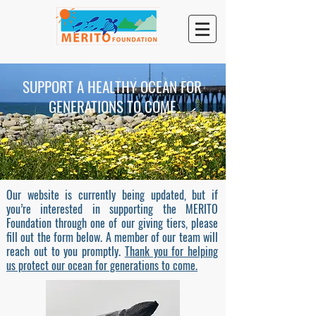
SUPPORT A HEALTHY OCEAN FOR
GENERATIONS TO COME
Our website is currently being updated, but if
you’re interested in supporting the MERITO
Foundation through one of our giving tiers, please
fill out the form below. A member of our team will
reach out to you promptly.
Thank you for helping
us protect our ocean for generations to come.