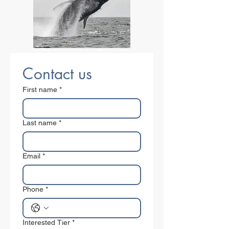
Contact us
First name
*
Last name
*
Email
*
Phone
*
Interested Tier
*