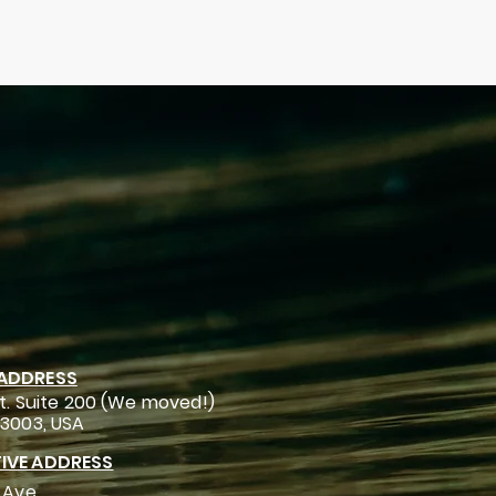
 ADDRESS
t. Suite 200 (We moved!)
93003, USA
IVE ADDRESS
 Ave.