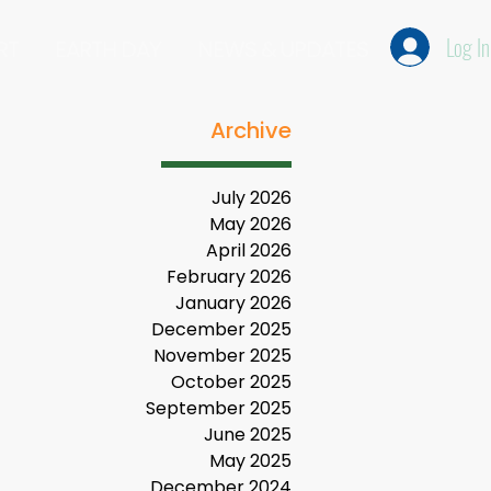
Log In
RT
EARTH DAY
NEWS & UPDATES
Archive
July 2026
May 2026
April 2026
February 2026
January 2026
December 2025
November 2025
October 2025
September 2025
June 2025
May 2025
December 2024