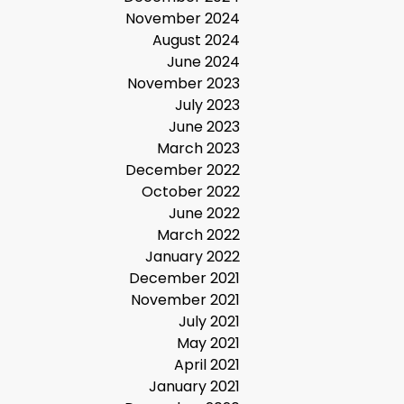
November 2024
August 2024
June 2024
November 2023
July 2023
June 2023
March 2023
December 2022
October 2022
June 2022
March 2022
January 2022
December 2021
November 2021
July 2021
May 2021
April 2021
January 2021