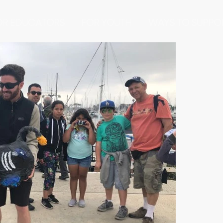
OR EDUCATORS
FOR YOUTH
WAYS TO SUPPO