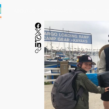
ABOUT US
PROGRAMS & PROJECTS
F