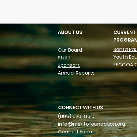
ABOUT US
CURRENT
PROGRA
Santa Pau
Our Board
Youth Ed
Staff
EECCOA C
Sponsors
Annual Reports
CONNECT WITH US
(805) 620-8510
info@meritofoundation.org
Contact Form