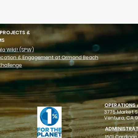
 PROJECTS &
MS
la Wild! (SPW)
ucation & Engagement at Ormond Beach
hallenge
OPERATIONS
3775 Market S
Ventura, CA 
ADMINISTRAT
1501 Cardigan