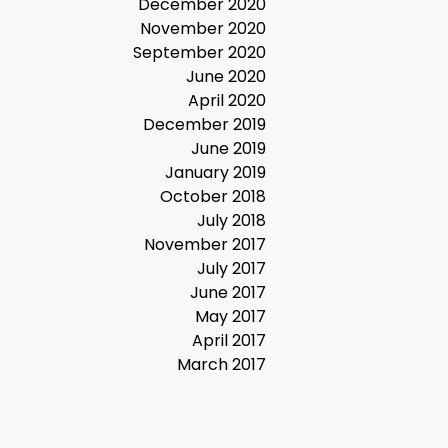
December 2020
November 2020
September 2020
June 2020
April 2020
December 2019
June 2019
January 2019
October 2018
July 2018
November 2017
July 2017
June 2017
May 2017
April 2017
March 2017