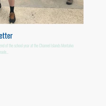
tter
d of the school year at the Channel Islands Montalvo
made...