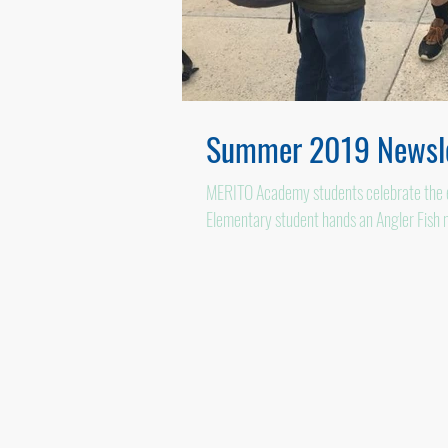
Summer 2019 Newsle
MERITO Academy students celebrate the en
Elementary student hands an Angler Fish 