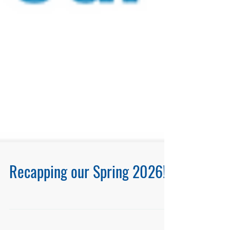
Recapping our Spring 2026!