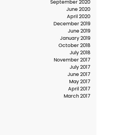
January 2021
December 2020
November 2020
September 2020
June 2020
April 2020
December 2019
June 2019
January 2019
October 2018
July 2018
November 2017
July 2017
June 2017
May 2017
April 2017
March 2017