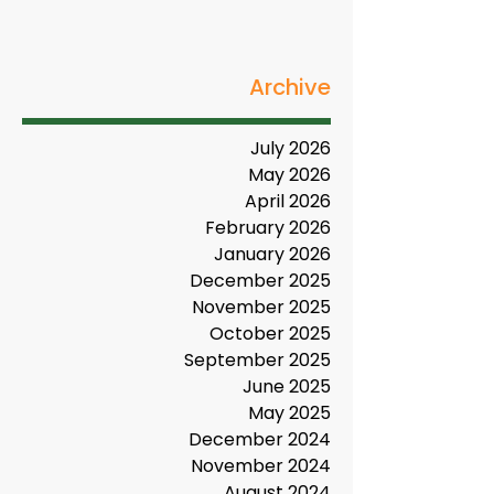
Archive
July 2026
May 2026
April 2026
February 2026
January 2026
December 2025
November 2025
October 2025
September 2025
June 2025