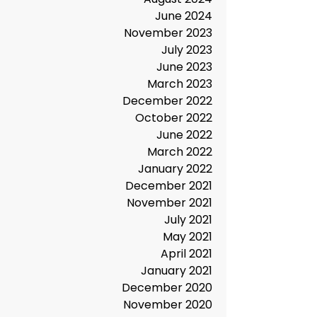
May 2025
December 2024
November 2024
August 2024
June 2024
November 2023
July 2023
June 2023
March 2023
December 2022
October 2022
June 2022
March 2022
January 2022
December 2021
November 2021
July 2021
May 2021
April 2021