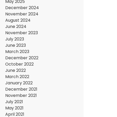
May 2025
December 2024
November 2024
August 2024
June 2024
November 2023
July 2023
June 2023
March 2023
December 2022
October 2022
June 2022
March 2022
January 2022
December 2021
November 2021
July 2021
May 2021
April 2021