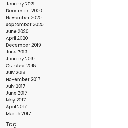
January 2021
December 2020
November 2020
September 2020
June 2020
April 2020
December 2019
June 2019
January 2019
October 2018
July 2018
November 2017
July 2017
June 2017
May 2017
April 2017
March 2017
Tag