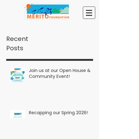
Recent
Posts
Join us at our Open House &
Community Event!
Recapping our Spring 2026!