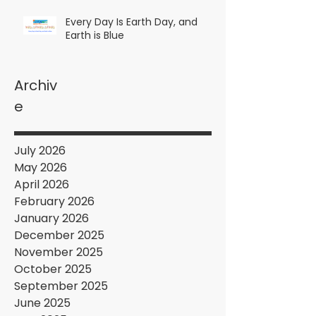
Every Day Is Earth Day, and
Earth is Blue
Archiv
e
July 2026
May 2026
April 2026
February 2026
January 2026
December 2025
November 2025
October 2025
September 2025
June 2025