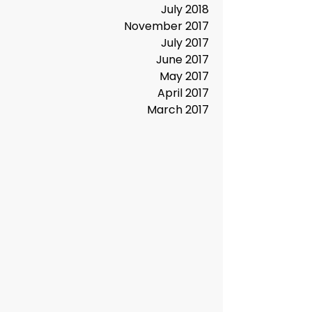
June 2019
January 2019
October 2018
July 2018
November 2017
July 2017
June 2017
May 2017
April 2017
March 2017