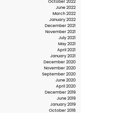
June 2023
March 2023
December 2022
October 2022
June 2022
March 2022
January 2022
December 2021
November 2021
July 2021
May 2021
April 2021
January 2021
December 2020
November 2020
September 2020
June 2020
April 2020
December 2019