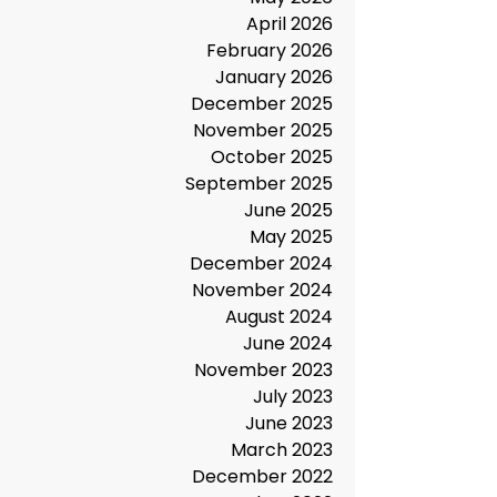
July 2026
May 2026
April 2026
February 2026
January 2026
December 2025
November 2025
October 2025
September 2025
June 2025
May 2025
December 2024
November 2024
August 2024
June 2024
November 2023
July 2023