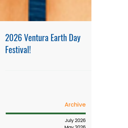
2026 Ventura Earth Day
Festival!
Archive