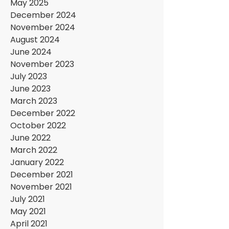
May 2025
December 2024
November 2024
August 2024
June 2024
November 2023
July 2023
June 2023
March 2023
December 2022
October 2022
June 2022
March 2022
January 2022
December 2021
November 2021
July 2021
May 2021
April 2021