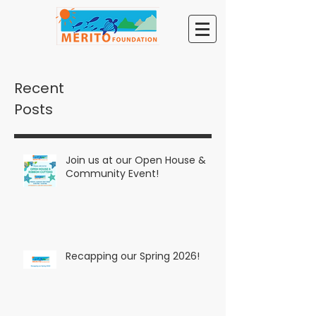
Recent
Posts
Join us at our Open House &
Community Event!
Recapping our Spring 2026!