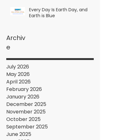
Every Day Is Earth Day, and
Earth is Blue
Archiv
e
July 2026
May 2026
April 2026
February 2026
January 2026
December 2025
November 2025
October 2025
September 2025
June 2025