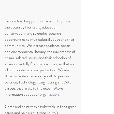
Proceeds will support our mission to protect 
the ocean by facilitating education, 
conservation, and scientific research 
opportunities to multicultural youth and their 
communities. We increase students' ocean 
and environmental literacy, their awareness of 
ocean-related issues, and their adoption of 
environmentally friendly practices, so that we 
all contribute to ocean protection. We also 
strive to motivate diverse youth to pursue 
Science, Technology, Engineering and Arts 
careers that relate to the ocean. More 
information about our 
organization.
Come and paint with a twist with us for a great 
cause and help us cultivate youth’s 