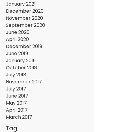
January 2021
December 2020
November 2020
September 2020
June 2020
April 2020
December 2019
June 2019
January 2019
October 2018
July 2018
November 2017
July 2017
June 2017
May 2017
April 2017
March 2017
Tag