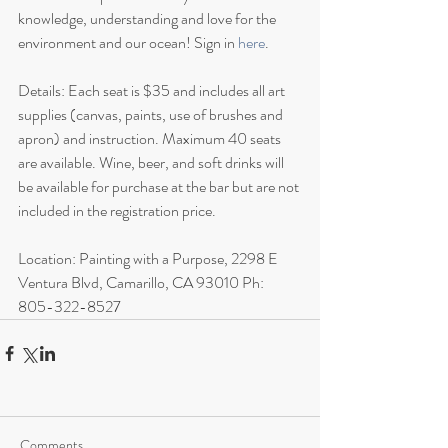
knowledge, understanding and love for the 
environment and our ocean! Sign in 
here
.
Details: Each seat is $35 and includes all art 
supplies (canvas, paints, use of brushes and 
apron) and instruction. Maximum 40 seats 
are available. Wine, beer, and soft drinks will 
be available for purchase at the bar but are not 
included in the registration price. 
Location: Painting with a Purpose, 2298 E 
Ventura Blvd, Camarillo, CA 93010 Ph: 
805-322-8527
Comments