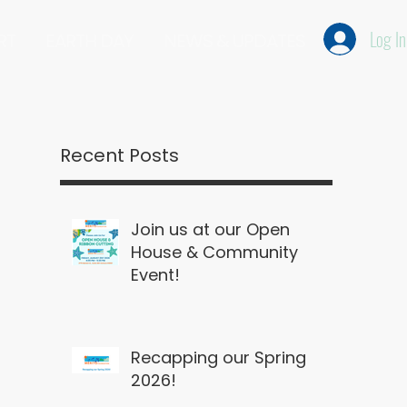
Log In
RT
EARTH DAY
NEWS & UPDATES
Recent Posts
Join us at our Open
House & Community
Event!
Recapping our Spring
2026!