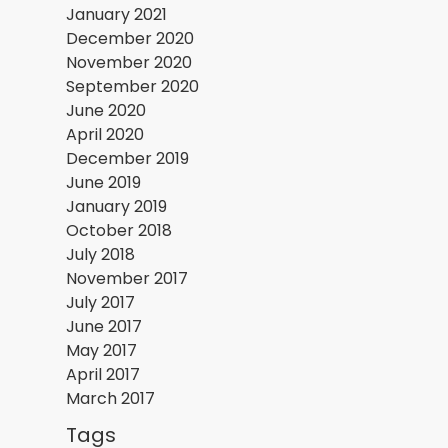
January 2021
December 2020
November 2020
September 2020
June 2020
April 2020
December 2019
June 2019
January 2019
October 2018
July 2018
November 2017
July 2017
June 2017
May 2017
April 2017
March 2017
Tags