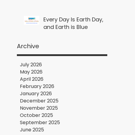
Every Day Is Earth Day,
and Earth is Blue
Archive
July 2026
May 2026
April 2026
February 2026
January 2026
December 2025
November 2025
October 2025
September 2025
June 2025