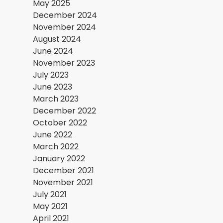
May 2025
December 2024
November 2024
August 2024
June 2024
November 2023
July 2023
June 2023
March 2023
December 2022
October 2022
June 2022
March 2022
January 2022
December 2021
November 2021
July 2021
May 2021
April 2021