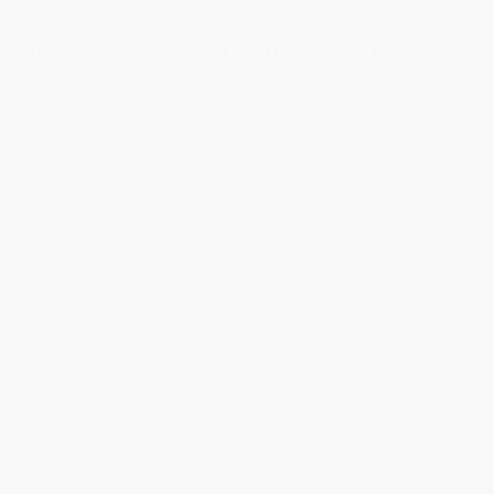
OR EDUCATORS
FOR YOUTH
WAYS TO SUPPO