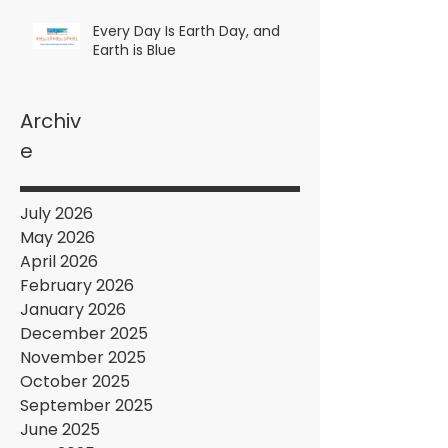
Every Day Is Earth Day, and
Earth is Blue
Archiv
e
July 2026
May 2026
April 2026
February 2026
January 2026
December 2025
November 2025
October 2025
September 2025
June 2025