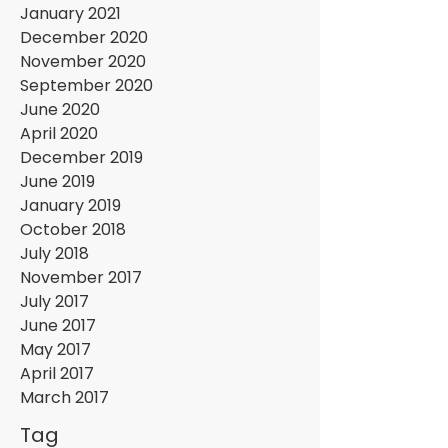
January 2021
December 2020
November 2020
September 2020
June 2020
April 2020
December 2019
June 2019
January 2019
October 2018
July 2018
November 2017
July 2017
June 2017
May 2017
April 2017
March 2017
Tag