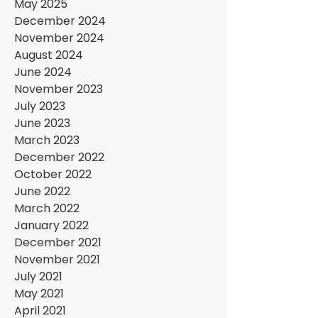
May 2025
December 2024
November 2024
August 2024
June 2024
November 2023
July 2023
June 2023
March 2023
December 2022
October 2022
June 2022
March 2022
January 2022
December 2021
November 2021
July 2021
May 2021
April 2021