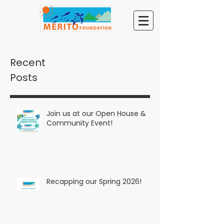
Recent
Posts
Join us at our Open House &
Community Event!
Recapping our Spring 2026!