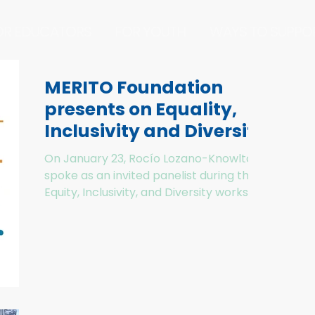
OR EDUCATORS
FOR YOUTH
WAYS TO SUPPO
MERITO Foundation
presents on Equality,
Inclusivity and Diversity
in Environmental
On January 23, Rocío Lozano-Knowlton
Education to Sono
spoke as an invited panelist during the
Equity, Inclusivity, and Diversity workshop
on improving our...