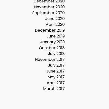
December 2020
November 2020
September 2020
June 2020
April 2020
December 2019
June 2019
January 2019
October 2018
July 2018
November 2017
July 2017
June 2017
May 2017
April 2017
March 2017