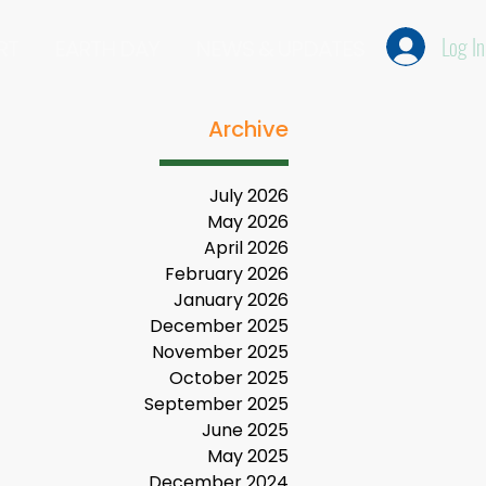
Log In
RT
EARTH DAY
NEWS & UPDATES
Archive
July 2026
May 2026
April 2026
February 2026
January 2026
December 2025
November 2025
October 2025
September 2025
June 2025
May 2025
December 2024