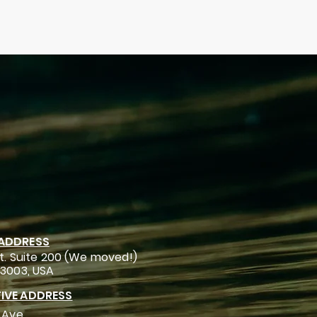
 ADDRESS
t. Suite 200 (We moved!)
93003, USA
IVE ADDRESS
 Ave.