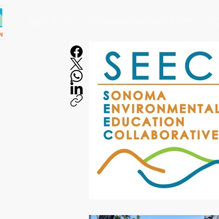
ABOUT US
PROGRAMS & PROJECTS
F