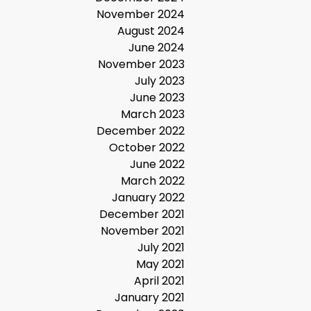
November 2024
August 2024
June 2024
November 2023
July 2023
June 2023
March 2023
December 2022
October 2022
June 2022
March 2022
January 2022
December 2021
November 2021
July 2021
May 2021
April 2021
January 2021