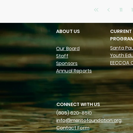
11
ABOUT US
CURRENT
PROGRA
Santa Pau
Our Board
Youth Ed
Staff
EECCOA C
Sponsors
Annual Reports
CONNECT WITH US
(805) 620-8510
info@meritofoundation.org
Contact Form