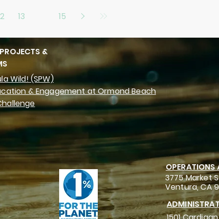
12
13
14
15
 PROJECTS &
MS
la Wild! (SPW)
ucation & Engagement at Ormond Beach
hallenge
OPERATIONS
3775 Market S
Ventura, CA 
ADMINISTRAT
1501 Cardigan